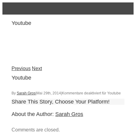
Youtube
Previous
Next
Youtube
By
Sarah Gros
|
Mai 29th, 2014
|
Kommentare deaktiviert
für Youtube
Share This Story, Choose Your Platform!
About the Author:
Sarah Gros
Comments are closed.